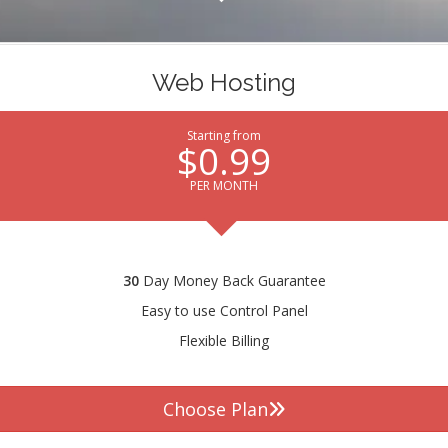
Web Hosting
Starting from
$0.99
PER MONTH
30
Day Money Back Guarantee
Easy to use Control Panel
Flexible Billing
Choose Plan