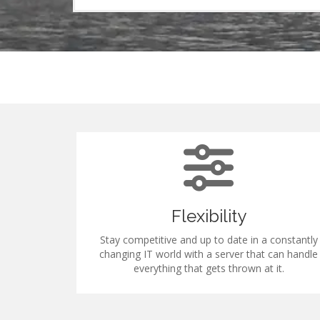
Flexibility
s to our low
Stay competitive and up to date in a constantly
e's loading
changing IT world with a server that can handle
tition.
everything that gets thrown at it.