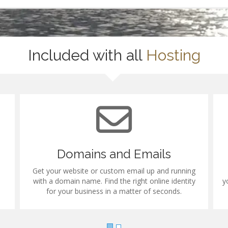
Included with all
Hosting
Domains and Emails
Get your website or custom email up and running
with a domain name. Find the right online identity
y
for your business in a matter of seconds.