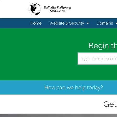
Home
Website & Security
Domains
Begin t
How can we help today?
Ge