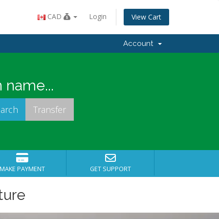
CAD
Login
View Cart
Account
 name...
MAKE PAYMENT
GET SUPPORT
ture