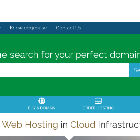
Knowledgebase
Contact Us
he search for your perfect domain
BUY A DOMAIN
ORDER HOSTING
t
Web Hosting
in
Cloud
Infrastruc