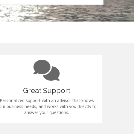
Great Support
Personalized support with an advisor that knows
All industry 
our business needs, and works with you directly to
answer your questions.