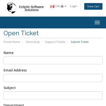
CAD
Login
View Cart
Toggl
Open Ticket
Portal Home
Client Area
Support Tickets
Submit Ticket
Name
Email Address
Subject
Department