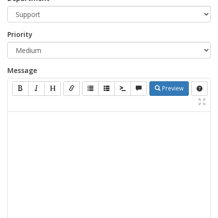
Priority
Message
Preview