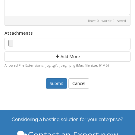
lines: 0 words: 0
saved
Attachments
Add More
Allowed File Extensions: .jpg, .gif, .jpeg, .png (Max file size: 64MB)
Cancel
Considering a hosting solution for your enterprise?
Contact an Expert now