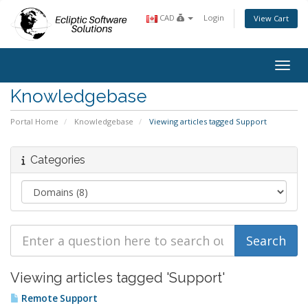
CAD
Login
View Cart
Toggl
Knowledgebase
Portal Home
Knowledgebase
Viewing articles tagged Support
Categories
Viewing articles tagged 'Support'
Remote Support