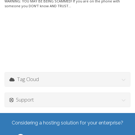
WARNING: YOU MAY BE BEING SCAMMED! If you are on the phone with
someone you DON'T know AND TRUST...
Tag Cloud
Support
Considering a hosting solution for your enterprise?