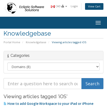
CAD
Login
View Cart
Toggl
Knowledgebase
Portal Home
Knowledgebase
Viewing articles tagged iOS
Categories
Viewing articles tagged 'iOS'
How to add Google Workspace to your iPad or iPhone