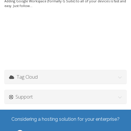
Adding Google Workspace (formally G Suite) to all of your devices is fast and
easy. Just follow...
Tag Cloud
Support
Considering a hosting solution for your enterprise?